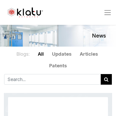
News
Blogs:
All
Updates
Articles
Patents