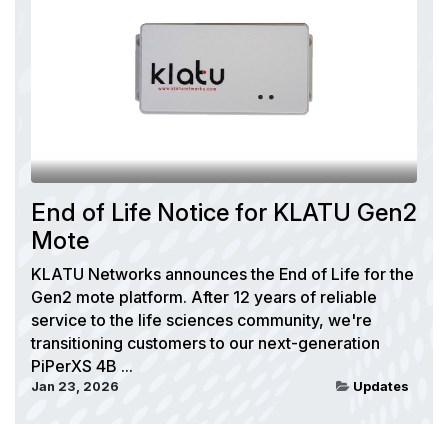
End of Life Notice for KLATU Gen2
Mote
KLATU Networks announces the End of Life for the
Gen2 mote platform. After 12 years of reliable
service to the life sciences community, we're
transitioning customers to our next-generation
PiPerXS 4B ...
Jan 23, 2026
Updates