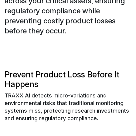
across your critical assets, ensuring
regulatory compliance while
preventing costly product losses
before they occur.
Prevent Product Loss Before It
Happens
TRAXX AI detects micro-variations and
environmental risks that traditional monitoring
systems miss, protecting research investments
and ensuring regulatory compliance.