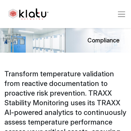
Compliance
Transform temperature validation
from reactive documentation to
proactive risk prevention. TRAXX
Stability Monitoring uses its TRAXX
AI-powered analytics to continuously
assess temperature performance