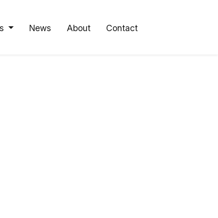
s
News
About
Contact