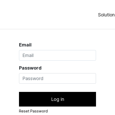
Solution
Email
Password
Log in
Reset Password