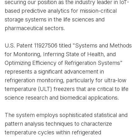
securing our position as the industry leader in IoT-
based predictive analytics for mission-critical
storage systems in the life sciences and
pharmaceutical sectors.
U.S. Patent 11927506 titled "Systems and Methods
for Monitoring, Inferring State of Health, and
Optimizing Efficiency of Refrigeration Systems"
represents a significant advancement in
refrigeration monitoring, particularly for ultra-low
temperature (ULT) freezers that are critical to life
science research and biomedical applications.
The system employs sophisticated statistical and
pattern analysis techniques to characterize
temperature cycles within refrigerated