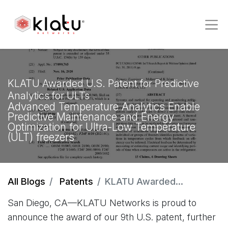
KLATU Awarded U.S. Patent for Predictive
Analytics for ULTs
Advanced Temperature Analytics Enable
Predictive Maintenance and Energy
Optimization for Ultra-Low Temperature
(ULT) freezers
All Blogs
Patents
KLATU Awarded U.S. Patent for Predictive Analytics for ULTs
San Diego, CA—KLATU Networks is proud to
announce the award of our 9th U.S. patent, further