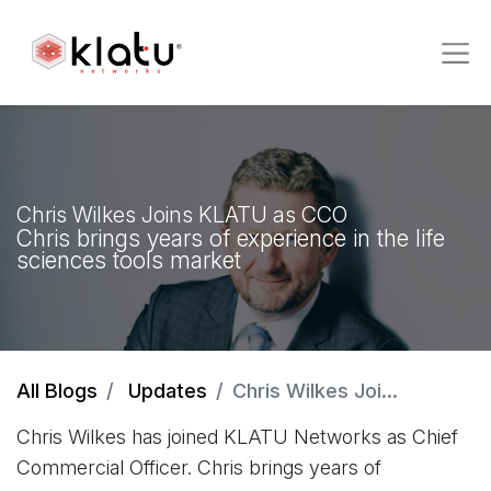
Chris Wilkes Joins KLATU as CCO
Chris brings years of experience in the life
sciences tools market
All Blogs
Updates
Chris Wilkes Joins KLATU as CCO
Chris Wilkes has joined KLATU Networks as Chief
Commercial Officer. Chris brings years of