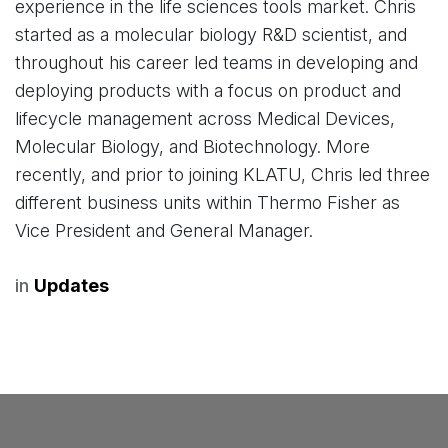
experience in the life sciences tools market. Chris
started as a molecular biology R&D scientist, and
throughout his career led teams in developing and
deploying products with a focus on product and
lifecycle management across Medical Devices,
Molecular Biology, and Biotechnology. More
recently, and prior to joining KLATU, Chris led three
different business units within Thermo Fisher as
Vice President and General Manager.
in
Updates