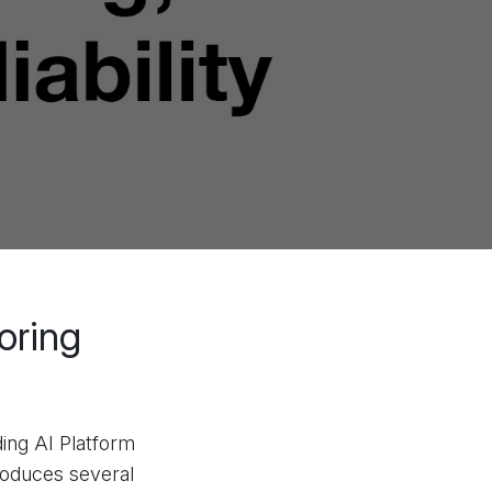
oring
ing AI Platform
troduces several