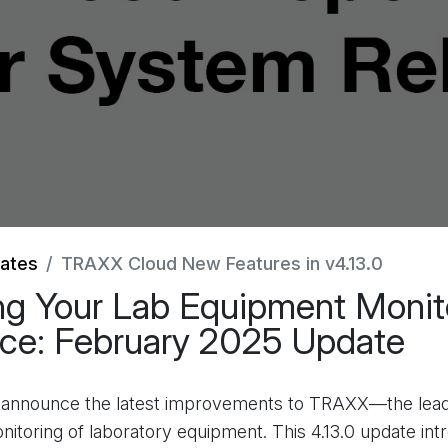
ates
TRAXX Cloud New Features in v4.13.0
g Your Lab Equipment Monit
ce: February 2025 Update
o announce the latest improvements to TRAXX—the lead
onitoring of laboratory equipment. This 4.13.0 update in