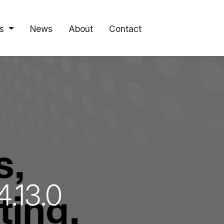
s
News
About
Contact
.13.0