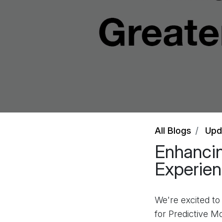
All Blogs
Upd
Enhancin
Experien
We're excited t
for Predictive M