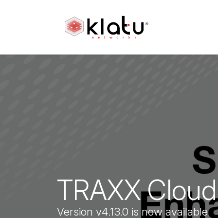
TRAXX Cloud 
Version v4.13.0 is now available