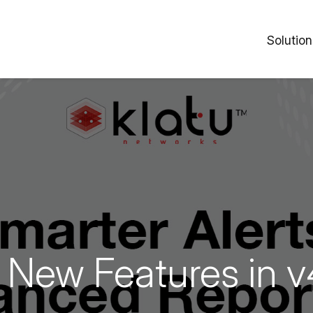
Solution
New Features in v4